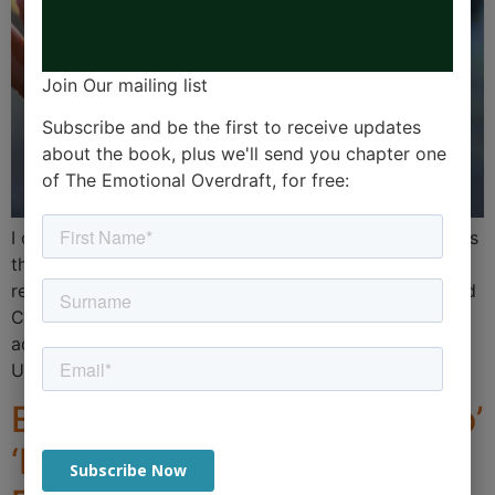
Join Our mailing list
Subscribe and be the first to receive updates
about the book, plus we'll send you chapter one
of The Emotional Overdraft, for free:
I often come across nuggets of wisdom, but sometimes
the most simple advice is the stuff that sticks. I was
reminded this week of an end-of-term letter by Richard
Cairns, the head at my old school in Brighton. The
advice was around some research from Oxford
University on 5 ways to live a better life. […]
Embracing the Dance of ‘Do’
‘Be’ ‘Do’ Be’ ‘Do’: A Key to