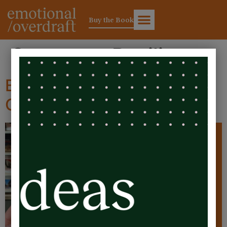
Buy the Book
Category:
Resilience
Bloopers – The Emotional
Overdraft Audiobook