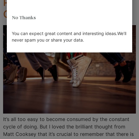
Preventing Emotional
Overdraft
No Thanks
You can expect great content and interesting ideas.We’ll
never spam you or share your data.
It’s all too easy to become consumed by the constant
cycle of doing. But I loved the brilliant thought from
Matt Cooksey that it’s crucial to remember that there is