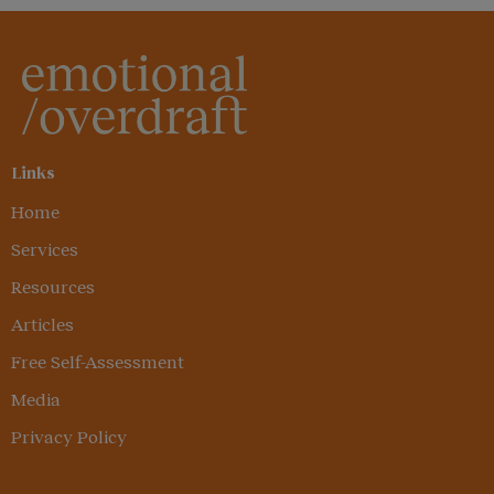
Links
Home
Services
Resources
Articles
Free Self-Assessment
Media
Privacy Policy