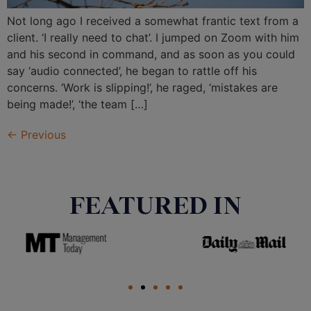
Not long ago I received a somewhat frantic text from a
client. ‘I really need to chat’. I jumped on Zoom with him
and his second in command, and as soon as you could
say ‘audio connected’, he began to rattle off his
concerns. ‘Work is slipping!’, he raged, ‘mistakes are
being made!’, ‘the team […]
←
Previous
FEATURED IN