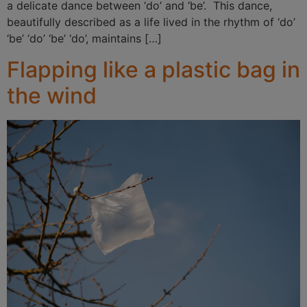
a delicate dance between ‘do’ and ‘be’. This dance,
beautifully described as a life lived in the rhythm of ‘do’
‘be’ ‘do’ ‘be’ ‘do’, maintains […]
Flapping like a plastic bag in
the wind