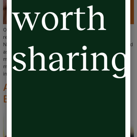
Over the past few months, I’ve spent about 30 hours
recording The Emotional Overdraft audiobook.
Needless to say, I’ve never recorded a book before, and
as part of the process, my audiobook editor provided
me with a simple handheld clicker. Every time I made a
mistake, wanted to rerecord a sentence, or was rudely
interrupted, […]
Advice: Five Steps to a
Better Life