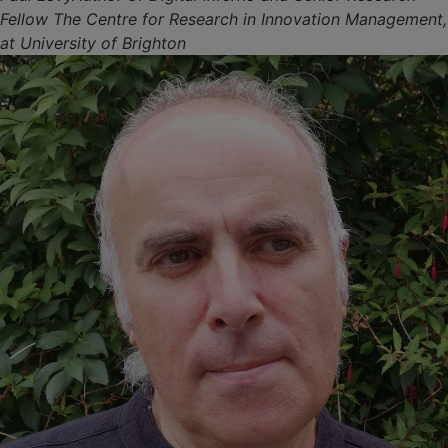
Fellow The Centre for Research in Innovation Management,
at University of Brighton