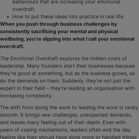
behaviours that are increasing your emotional
overdraft
How to put these ideas into practice in real life.
When you push through business challenges by
consistently sacrificing your mental and physical
wellbeing, you’re dipping into what I call your emotional
overdraft.
The Emotional Overdraft
explores the hidden costs of
leadership. Many founders start their businesses because
they’re good at something, but as the business grows, so
do the demands on them. Suddenly, they’re not just the
expert in their field – they’re leading an organisation with
increasing complexity.
The shift from doing the work to leading the work is rarely
smooth. It brings new challenges, unexpected demands,
and leaves many feeling out of their depth. Even with
years of coping mechanisms, leaders often end the day
feeling like they should have done more or handled things