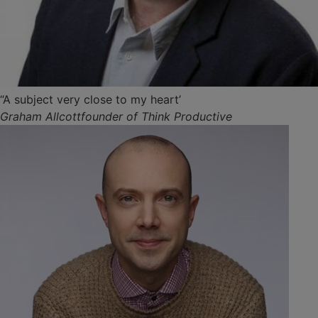
“A subject very close to my heart’
Graham Allcottfounder of Think Productive