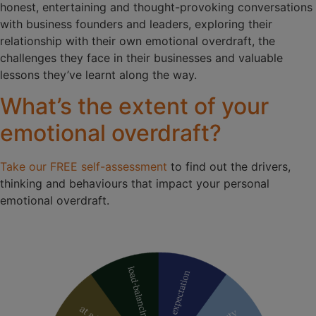
honest, entertaining and thought-provoking conversations
with business founders and leaders, exploring their
relationship with their own emotional overdraft, the
challenges they face in their businesses and valuable
lessons they’ve learnt along the way.
What’s the extent of your
emotional overdraft?
Take our FREE self-assessment
to find out the drivers,
thinking and behaviours that impact your personal
emotional overdraft.