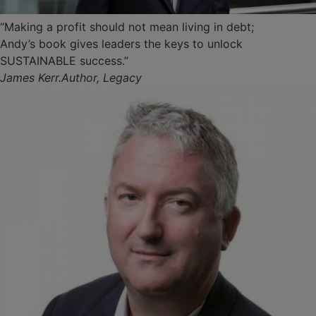
“Making a profit should not mean living in debt;
Andy’s book gives leaders the keys to unlock
SUSTAINABLE success.”
James Kerr.Author, Legacy