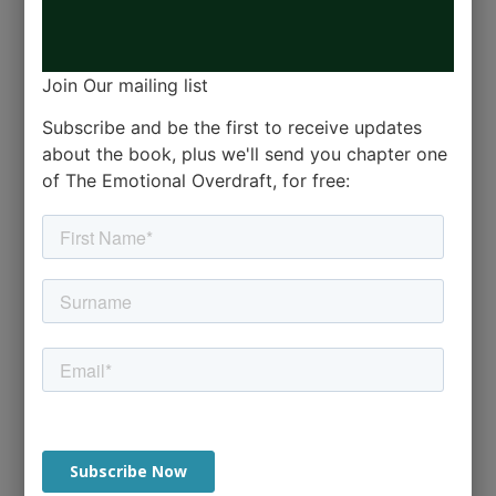
Join Our mailing list
Subscribe and be the first to receive updates
about the book, plus we'll send you chapter one
of The Emotional Overdraft, for free: