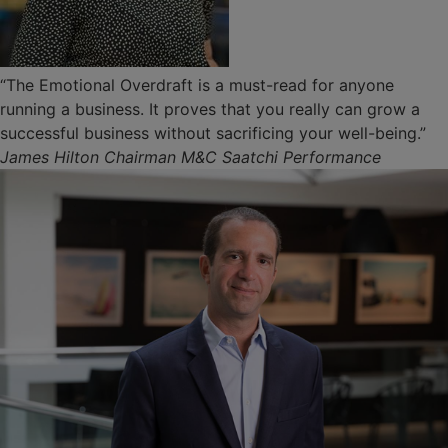
“The Emotional Overdraft is a must-read for anyone
running a business. It proves that you really can grow a
successful business without sacrificing your well-being.”
James Hilton Chairman M&C Saatchi Performance