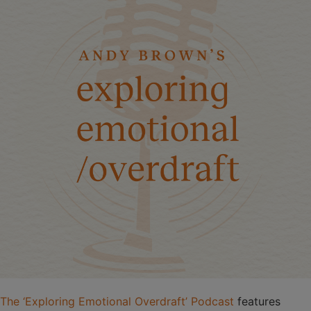
The ‘Exploring Emotional Overdraft’ Podcast
features