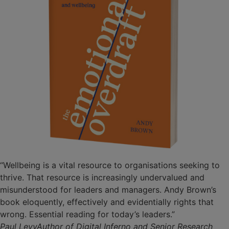
“Wellbeing is a vital resource to organisations seeking to
thrive. That resource is increasingly undervalued and
misunderstood for leaders and managers. Andy Brown’s
book eloquently, effectively and evidentially rights that
wrong. Essential reading for today’s leaders.”
Paul LevyAuthor of Digital Inferno and Senior Research