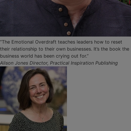
“The Emotional Overdraft teaches leaders how to reset
their relationship to their own businesses. It’s the book the
business world has been crying out for.”
Alison Jones Director, Practical Inspiration Publishing