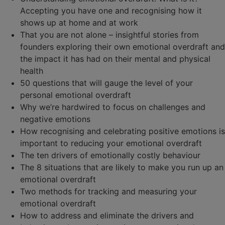
Accepting you have one and recognising how it
shows up at home and at work
That you are not alone – insightful stories from
founders exploring their own emotional overdraft and
the impact it has had on their mental and physical
health
50 questions that will gauge the level of your
personal emotional overdraft
Why we’re hardwired to focus on challenges and
negative emotions
How recognising and celebrating positive emotions is
important to reducing your emotional overdraft
The ten drivers of emotionally costly behaviour
The 8 situations that are likely to make you run up an
emotional overdraft
Two methods for tracking and measuring your
emotional overdraft
How to address and eliminate the drivers and