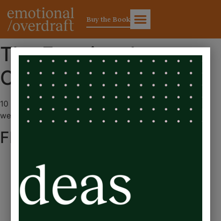
Buy the Book
The Emotional
Overdraft
10 simple changes for balancing business success and
wellbeing
FEATURED IN