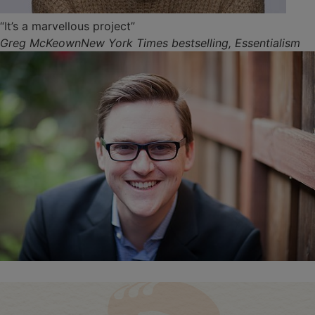
“It’s a marvellous project”
Greg McKeownNew York Times bestselling, Essentialism