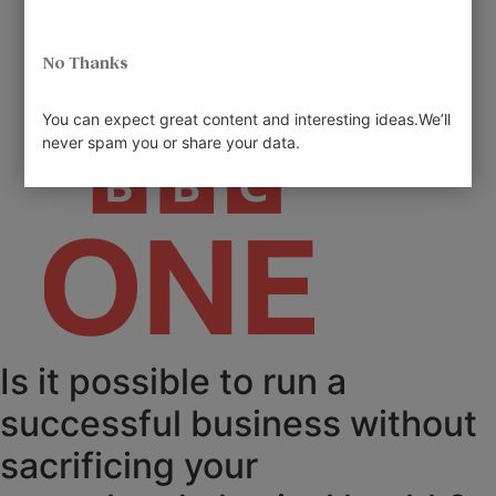
No Thanks
You can expect great content and interesting ideas.We’ll
never spam you or share your data.
Is it possible to run a
successful business without
sacrificing your