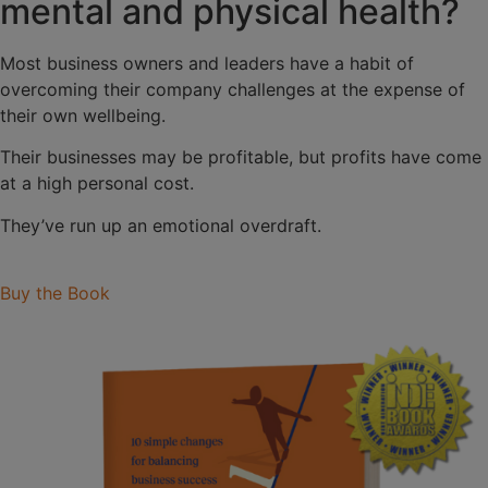
mental and physical health?
Most business owners and leaders have a habit of
overcoming their company challenges at the expense of
their own wellbeing.
Their businesses may be profitable, but profits have come
at a high personal cost.
They’ve run up an emotional overdraft.
Buy the Book