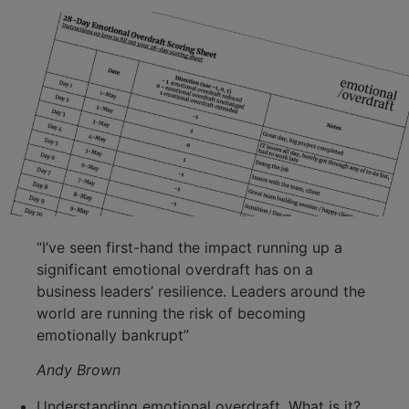
“I’ve seen first-hand the impact running up a
significant emotional overdraft has on a
business leaders’ resilience. Leaders around the
world are running the risk of becoming
emotionally bankrupt”
Andy Brown
Understanding emotional overdraft. What is it?