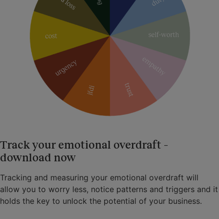
Track your emotional overdraft –
download now
Tracking and measuring your emotional overdraft will
allow you to worry less, notice patterns and triggers and it
holds the key to unlock the potential of your business.