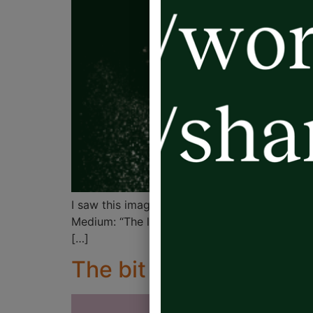
I saw this image on pm.leadership on Instagra
Medium: “The leader who points the finger is n
[…]
The bit between your 