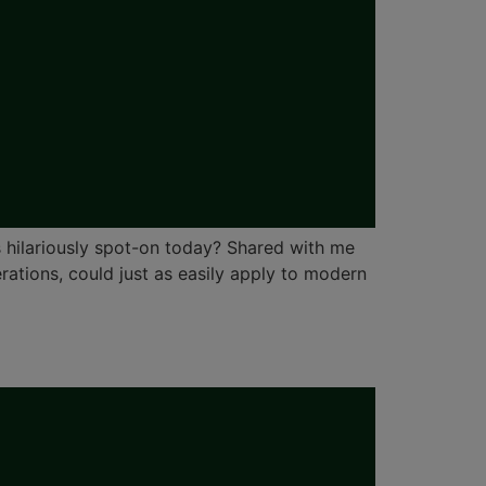
 hilariously spot-on today? Shared with me
ations, could just as easily apply to modern