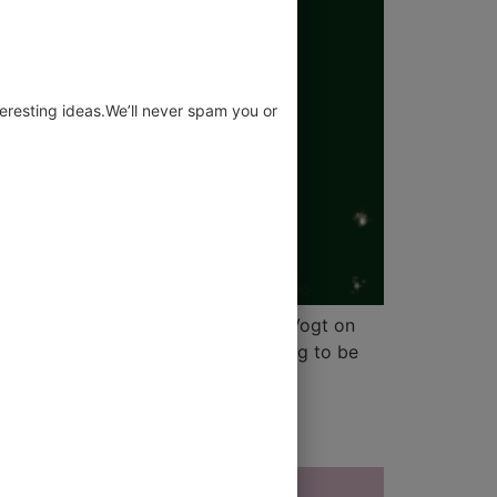
eresting ideas.We’ll never spam you or
at leadership really means by Otti Vogt on
her at their finger, you’re not trying to be