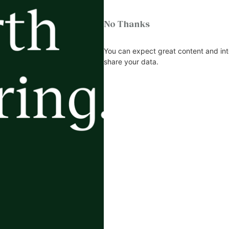
No Thanks
You can expect great content and int
share your data.
m and it got me thinking about another great article on wh
ot a hero, because you’re not looking at him or her, and neit
teeth.