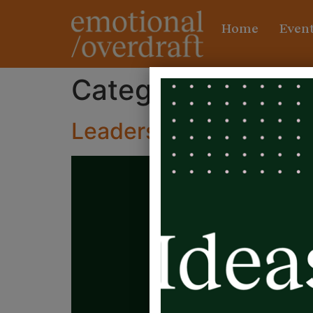
Home
Event
Category:
Leader
Leadership, more than j