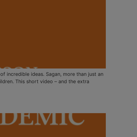
f incredible ideas. Sagan, more than just an
dren. This short video – and the extra