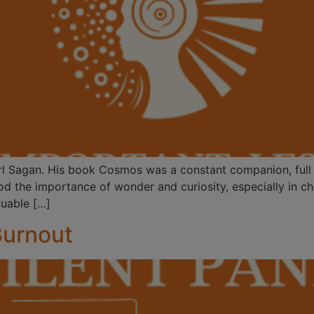
arl Sagan. His book Cosmos was a constant companion, full o
 the importance of wonder and curiosity, especially in chil
luable […]
Burnout