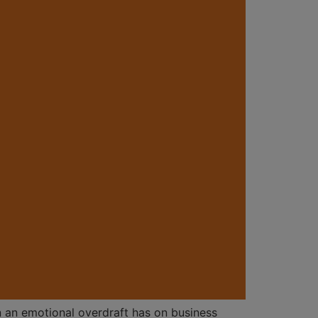
in an emotional overdraft has on business