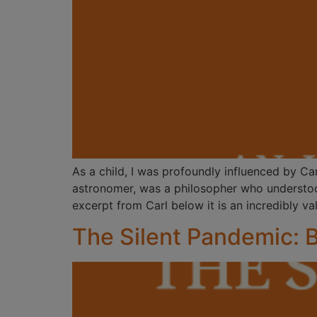
As a child, I was profoundly influenced by C
astronomer, was a philosopher who understood
excerpt from Carl below it is an incredibly va
The Silent Pandemic: 