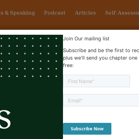
s & Speaking
Podcast
Articles
Self-Assess
ship
Join Our mailing list
Subscribe and be the first to r
ust ‘telling people what to do
plus we'll send you chapter one
free: