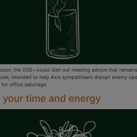
essor, the OSS—could dish out meeting advice that remains
uide, intended to help Axis sympathisers disrupt enemy oper
 for office sabotage.
 your time and energy