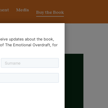
ment
Media
Buy the Book
eceive updates about the book,
’
 of The Emotional Overdraft, for