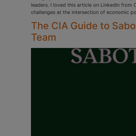
leaders. I loved this article on LinkedIn from
challenges at the intersection of economic p
The CIA Guide to Sabo
Team