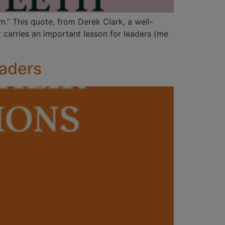
m.” This quote, from Derek Clark, a well-
 carries an important lesson for leaders (me
eaders