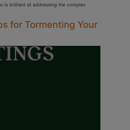
o is brilliant at addressing the complex
ps for Tormenting Your