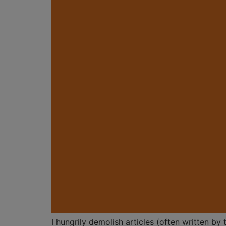
I hungrily demolish articles (often written b