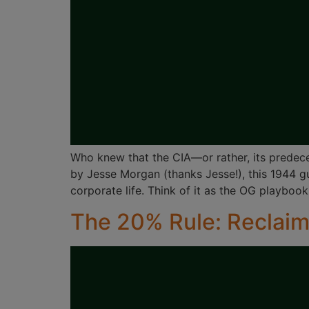
Who knew that the CIA—or rather, its predec
by Jesse Morgan (thanks Jesse!), this 1944 g
corporate life. Think of it as the OG playbook
The 20% Rule: Reclaim