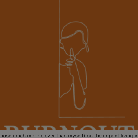
y those much more clever than myself) on the impact living 