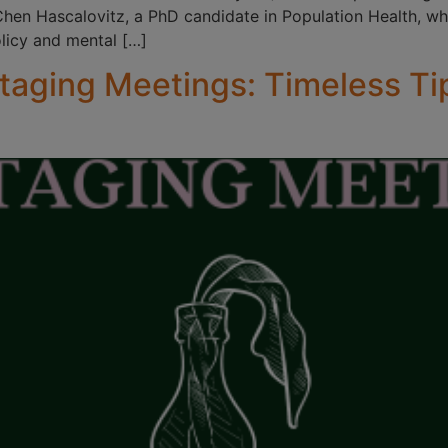
 Chen Hascalovitz, a PhD candidate in Population Health, wh
olicy and mental […]
taging Meetings: Timeless Ti