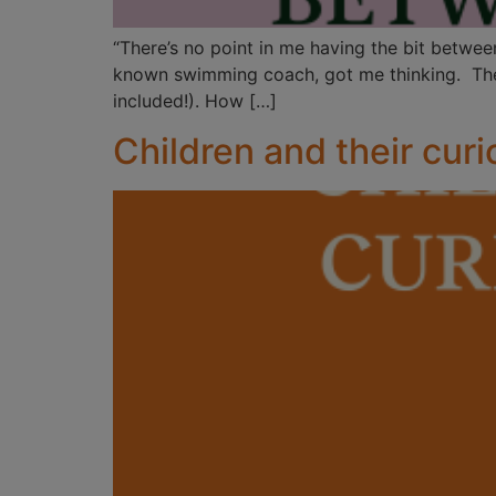
“There’s no point in me having the bit betwee
known swimming coach, got me thinking. The m
included!). How […]
Children and their curi