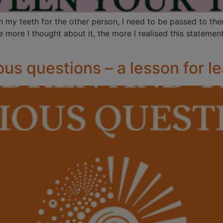
n my teeth for the other person, I need to be passed to the
ore I thought about it, the more I realised this statement
ous questions – a lesson for l