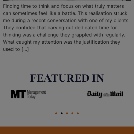
Finding time to think and focus on what truly matters
can sometimes feel like a battle. This realisation struck
me during a recent conversation with one of my clients.
They confided that carving out dedicated time for
thinking was a challenge they grappled with regularly.
What caught my attention was the justification they
used to […]
FEATURED IN