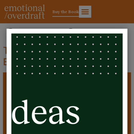
Buy the Book
Category:
Cost
The Silent Pandemic:
Burnout