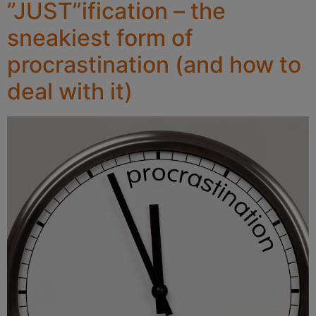
”JUST”ification – the
sneakiest form of
procrastination (and how to
deal with it)