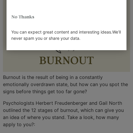
No Thanks
You can expect great content and interesting ideas.We’ll
never spam you or share your data.
Burnout is the result of being in a constantly
emotionally overdrawn state, but how can you spot the
signs before things get too far gone?
Psychologists Herbert Freudenberger and Gail North
outlined the 12 stages of burnout, which can give you
an idea of where you stand. Take a look, how many
apply to you?: