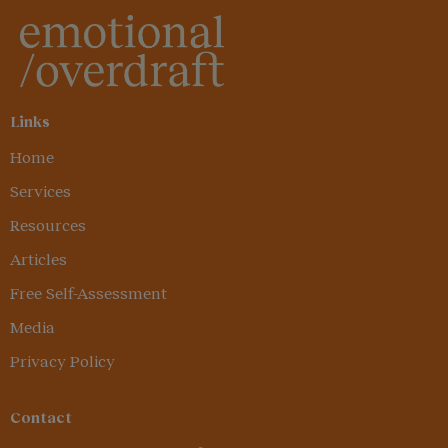
Links
Home
Services
Resources
Articles
Free Self-Assessment
Media
Privacy Policy
Contact