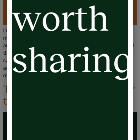
I hungrily demolish articles (often written by those
much more clever than myself) on the impact living in
an emotional overdraft has on business leaders. I loved
this article on LinkedIn from Chen Hascalovitz, a PhD
candidate in Population Health, who is brilliant at
addressing the complex challenges at the intersection
of economic policy and mental […]
The 20% Rule: Reclaim your
time and energy