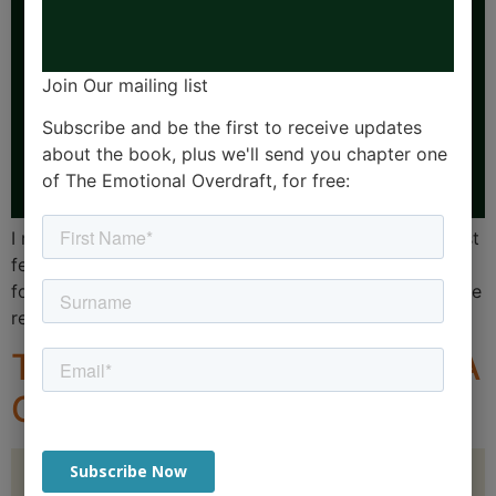
Join Our mailing list
Subscribe and be the first to receive updates
about the book, plus we'll send you chapter one
of The Emotional Overdraft, for free:
I recently took on a PA (Hello brilliant JJ!). Over the last
few weeks I’ve spoken about her involvement going
forward with my clients and other people in my life. The
reaction has been interesting.
The 12 Stages of Burnout: A
Guide for Leaders