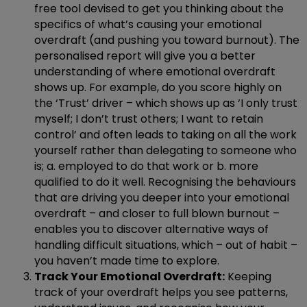
free tool devised to get you thinking about the
specifics of what’s causing your emotional
overdraft (and pushing you toward burnout). The
personalised report will give you a better
understanding of where emotional overdraft
shows up. For example, do you score highly on
the ‘Trust’ driver – which shows up as ‘I only trust
myself; I don’t trust others; I want to retain
control’ and often leads to taking on all the work
yourself rather than delegating to someone who
is; a. employed to do that work or b. more
qualified to do it well. Recognising the behaviours
that are driving you deeper into your emotional
overdraft – and closer to full blown burnout –
enables you to discover alternative ways of
handling difficult situations, which – out of habit –
you haven’t made time to explore.
Track Your Emotional Overdraft:
Keeping
track of your overdraft helps you see patterns,