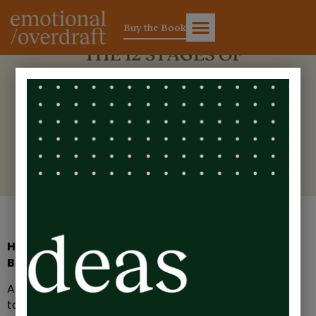
Buy the Book
The 12 Stages of Burnout: A
Guide for Leaders
How Do You Know If You’re Heading Towards
Burnout?
Almost every leader I’ve ever worked with has the
talent and ability to build and run a successful team.