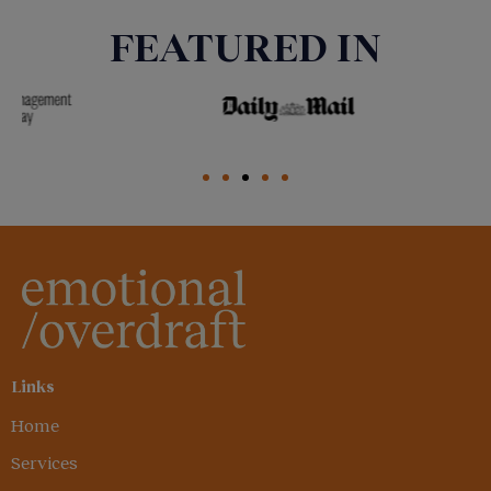
FEATURED IN
Links
Home
Services