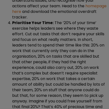
understand issues, and recognise how your
actions affect your team. Head to the
homepage
here
and download the emotional overdraft
tracker.
Prioritise Your Time:
The ‘20% of your time’
exercise helps leaders see where they waste
effort. Cut out tasks that don’t require your skills
and focus on what really matters. In short,
leaders tend to spend their time like this: 20% on
work that currently only they can do in the
organisation, 20% on tasks that are skilled but
that other people, if they had the right
experience, could also carry out, 20% on work
that’s complex but doesn’t require specialist
expertise, 20% on work that takes a certain
amount of ability but could be handled by lots of
their team, 20% on stuff that anyone could do
but that, for some reason, they seem to pick up
anyway. Imagine if you could free yourself from
that final 20%? That’s 40% of precious time and