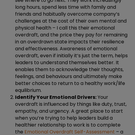
see where to go next. They work increasingly
long hours, spend less time with family and
friends and habitually overcome company’s
challenges at the cost of their own mental and
physical health – I call this their emotional
overdraft, and the price they pay for remaining
in an overdrawn state impacts their resilience
and effectiveness. Awareness of emotional
overdraft, even if initially it’s just the term, helps
leaders to understand themselves better. It
enables them to acknowledge their thoughts,
feelings, and behaviours and ultimately make
better choices to return to a healthy work/life
equilibrium.
Identify Your Emotional Drivers:
Your
overdraft is influenced by things like duty, trust,
empathy, and urgency. A great place to start
when you’re trying to help leaders build a
healthier relationship to work is to complete
the
Emotional Overdraft Self-Assessment
– a