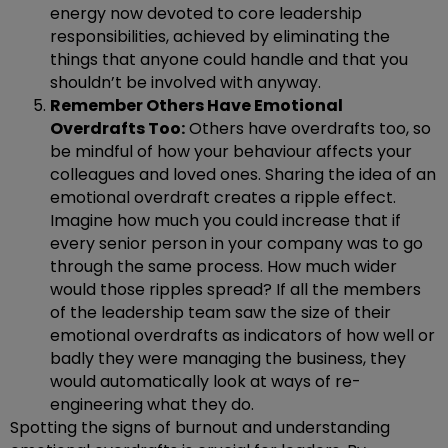
energy now devoted to core leadership
responsibilities, achieved by eliminating the
things that anyone could handle and that you
shouldn’t be involved with anyway.
Remember Others Have Emotional
Overdrafts Too:
Others have overdrafts too, so
be mindful of how your behaviour affects your
colleagues and loved ones. Sharing the idea of an
emotional overdraft creates a ripple effect.
Imagine how much you could increase that if
every senior person in your company was to go
through the same process. How much wider
would those ripples spread? If all the members
of the leadership team saw the size of their
emotional overdrafts as indicators of how well or
badly they were managing the business, they
would automatically look at ways of re-
engineering what they do.
Spotting the signs of burnout and understanding