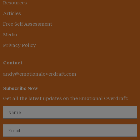
Resources
Articles
Free Self-Assessment
Media
Privacy Policy
Contact
andy@emotionaloverdraft.com
Subscribe Now
Get all the latest updates on the Emotional Overdraft: