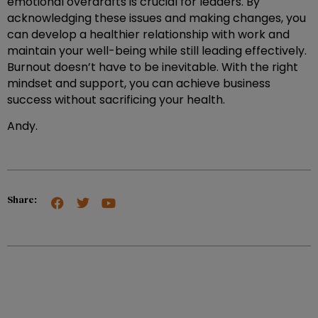
emotional overdrafts is crucial for leaders. By
acknowledging these issues and making changes, you
can develop a healthier relationship with work and
maintain your well-being while still leading effectively.
Burnout doesn’t have to be inevitable. With the right
mindset and support, you can achieve business
success without sacrificing your health.
Andy.
Share: