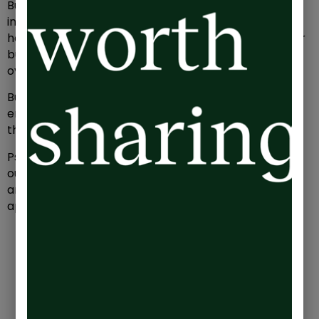
But most seem to accept that making an impact
inevitably involves a trade-off between their
happiness or physical health and the success of their
business – what I’ve labelled their ‘emotional
overdraft’.
Burnout is the result of being in a constantly
emotionally overdrawn state, but how can you spot
the signs before things get too far gone?
Psychologists Herbert Freudenberger and Gail North
outlined the 12 stages of burnout, which can give you
an idea of where you stand. Take a look, how many
apply to you?:
The Compulsive Need to Prove Yourself:
You
feel like you constantly have to prove your
worth.
Working Harder:
Work becomes a habit you
can’t break, and you push yourself endlessly to
show your value.