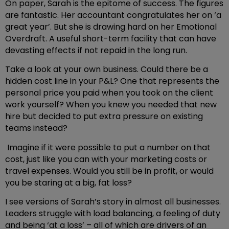
On paper, Sarah is the epitome of success. The figures
are fantastic. Her accountant congratulates her on ‘a
great year’. But she is drawing hard on her Emotional
Overdraft. A useful short-term facility that can have
devasting effects if not repaid in the long run.
Take a look at your own business. Could there be a
hidden cost line in your P&L? One that represents the
personal price you paid when you took on the client
work yourself? When you knew you needed that new
hire but decided to put extra pressure on existing
teams instead?
Imagine if it were possible to put a number on that
cost, just like you can with your marketing costs or
travel expenses. Would you still be in profit, or would
you be staring at a big, fat loss?
I see versions of Sarah’s story in almost all businesses.
Leaders struggle with load balancing, a feeling of duty
and being ‘at a loss’ – all of which are drivers of an