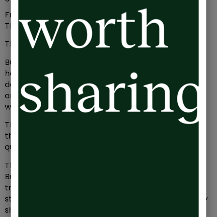
From afar, we’d surely expect Sarah to be ecstatic.
This is what she wanted, wasn’t it?
This is what all founders and leaders want, isn’t it?
But instead, Sarah feels weary. Exhausted even. She
hasn’t seen her kids for more than an hour or two a
day in the last 3 months, she’s missed their art show
and turned down numerous opportunities to meet
with friends. Social invites are dwindling.
The figures in front of her might be well and truly in
the black, but why does it all feel like it just doesn’t
quite add up?
The truth is that Sarah’s in debt. She’s drowning in it.
But it’s not a debt that’s ever going to appear on a
traditional P&L. It’s an invisible, hidden line on her
statement. It’s one only she can control and one only
she can repay.