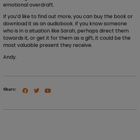
emotional overdraft.
If you’d like to find out more, you can buy the book or
download it as an audiobook. If you know someone
who is in a situation like Sarah, perhaps direct them
towards it, or get it for them as a gift, it could be the
most valuable present they receive.
Andy.
Share: