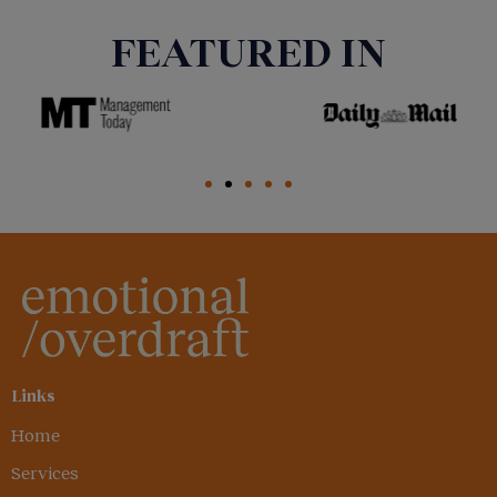
FEATURED IN
Links
Home
Services