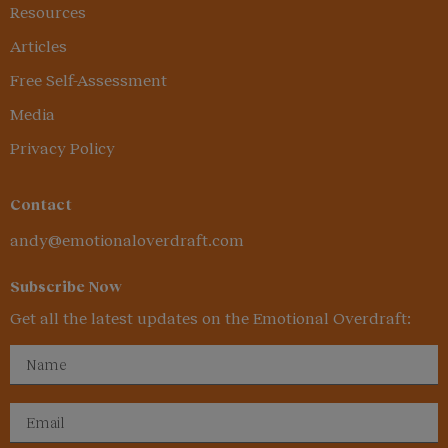
Resources
Articles
Free Self-Assessment
Media
Privacy Policy
Contact
andy@emotionaloverdraft.com
Subscribe Now
Get all the latest updates on the Emotional Overdraft: