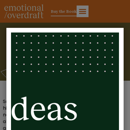
Buy the Book
Sarah’s Story. Is there an
invisible line in your P&L
statement?
Sarah is in her annual P&L meeting. She’s running a
high growth business and in the last 12 months, she’s
not only made a healthy profit, she’s also a full year
ahead on where she’d planned to be on her 5-year
growth plan. Cue fanfare.